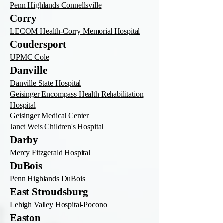
Penn Highlands Connellsville
Corry
LECOM Health-Corry Memorial Hospital
Coudersport
UPMC Cole
Danville
Danville State Hospital
Geisinger Encompass Health Rehabilitation
Hospital
Geisinger Medical Center
Janet Weis Children's Hospital
Darby
Mercy Fitzgerald Hospital
DuBois
Penn Highlands DuBois
East Stroudsburg
Lehigh Valley Hospital-Pocono
Easton