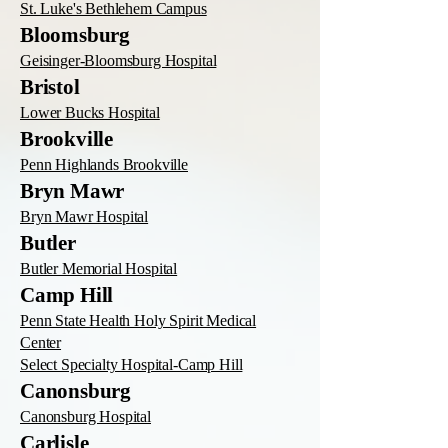
St. Luke's Bethlehem Campus
Bloomsburg
Geisinger-Bloomsburg Hospital
Bristol
Lower Bucks Hospital
Brookville
Penn Highlands Brookville
Bryn Mawr
Bryn Mawr Hospital
Butler
Butler Memorial Hospital
Camp Hill
Penn State Health Holy Spirit Medical
Center
Select Specialty Hospital-Camp Hill
Canonsburg
Canonsburg Hospital
Carlisle