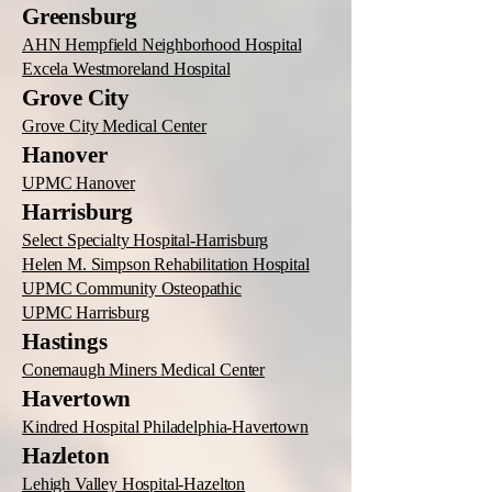
Greensburg
AHN Hempfield Neighborhood Hospital
Excela Westmoreland Hospital
Grove City
Grove City Medical Center
Hanover
UPMC Hanover
Harrisburg
Select Specialty Hospital-Harrisburg
Helen M. Simpson Rehabilitation Hospital
UPMC Community Osteopathic
UPMC Harrisburg
Hastings
Conemaugh Miners Medical Center
Havertown
Kindred Hospital Philadelphia-Havertown
Hazleton
Lehigh Valley Hospital-Hazelton