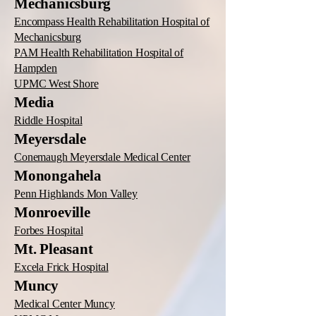
Mechanicsburg
Encompass Health Rehabilitation Hospital of
Mechanicsburg
PAM Health Rehabilitation Hospital of
Hampden
UPMC West Shore
Media
Riddle Hospital
Meyersdale
Conemaugh Meyersdale Medical Center
Monongahela
Penn Highlands Mon Valley
Monroeville
Forbes Hospital
Mt. Pleasant
Excela Frick Hospital
Muncy
Medical Center Muncy