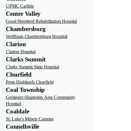
UPMC Carlisle
Center Valley
Good Shepherd Rehabilitation Hospital
Chambersburg
WellSpan Chambersburg Hospital
Clarion
Clarion Hospital
Clarks Summit
Clarks Summit State Hospital
Clearfield
Penn Highlands Clearfield
Coal Township
Geisinger-Shamokin Area Community
Hospital
Coaldale
St. Luke's Miners Campus
Connellsville