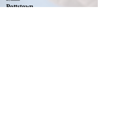
Pottstown
Pottstown Hospital
Pottsville
Lehigh Valley Hospital-Schuylkill East
Norwegian Street
Lehigh Valley Hospital-Schuylkill South
Jackson Street
Quakertown
St. Luke's Quakertown Campus
Reading
Encompass Health Rehabilitation Hospital of
Reading
Haven Behavioral Hospital of Eastern
Pennsylvania
Penn State Health St. Joseph Medical Center
Roaring Spring
Conemaugh Nason Medical Center
Sayre