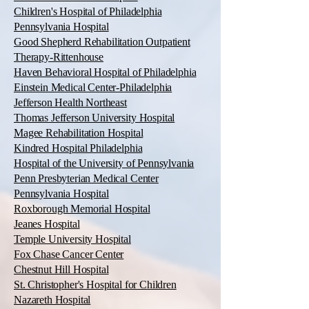
Children's Hospital of Philadelphia
Pennsylvania Hospital
Good Shepherd Rehabilitation Outpatient
Therapy-Rittenhouse
Haven Behavioral Hospital of Philadelphia
Einstein Medical Center-Philadelphia
Jefferson Health Northeast
Thomas Jefferson University Hospital
Magee Rehabilitation Hospital
Kindred Hospital Philadelphia
Hospital of the University of Pennsylvania
Penn Presbyterian Medical Center
Pennsylvania Hospital
Roxborough Memorial Hospital
Jeanes Hospital
Temple University Hospital
Fox Chase Cancer Center
Chestnut Hill Hospital
St. Christopher's Hospital for Children
Nazareth Hospital