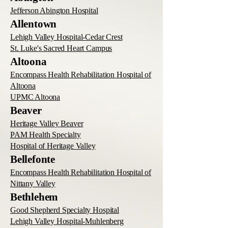
Jefferson Abington Hospital
Allentown
Lehigh Valley Hospital-Cedar Crest
St. Luke's Sacred Heart Campus
Altoona
Encompass Health Rehabilitation Hospital of
Altoona
UPMC Altoona
Beaver
Heritage Valley Beaver
PAM Health Specialty
Hospital of Heritage Valley
Bellefonte
Encompass Health Rehabilitation Hospital of
Nittany Valley
Bethlehem
Good Shepherd Specialty Hospital
Lehigh Valley Hospital-Muhlenberg