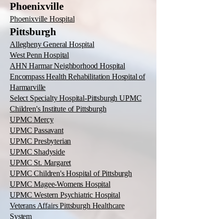
Phoenixville
Phoenixville Hospital
Pittsburgh
Allegheny General Hospital
West Penn Hospital
AHN Harmar Neighborhood Hospital
Encompass Health Rehabilitation Hospital of
Harmarville
Select Specialty Hospital-Pittsburgh UPMC
Children's Institute of Pittsburgh
UPMC Mercy
UPMC Passavant
UPMC Presbyterian
UPMC Shadyside
UPMC St. Margaret
UPMC Children's Hospital of Pittsburgh
UPMC Magee-Womens Hospital
UPMC Western Psychiatric Hospital
Veterans Affairs Pittsburgh Healthcare
System