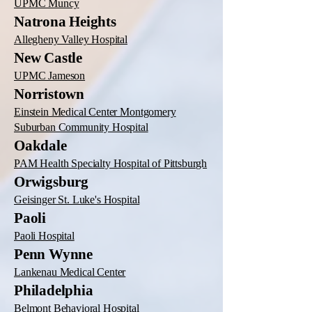
UPMC Muncy
Natrona Heights
Allegheny Valley Hospital
New Castle
UPMC Jameson
Norristown
Einstein Medical Center Montgomery
Suburban Community Hospital
Oakdale
PAM Health Specialty Hospital of Pittsburgh
Orwigsburg
Geisinger St. Luke's Hospital
Paoli
Paoli Hospital
Penn Wynne
Lankenau Medical Center
Philadelphia
Belmont Behavioral Hospital