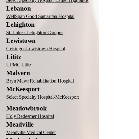
Select Specialty Hospital-Laurel Highlands
Lebanon
WellSpan Good Samaritan Hospital
Lehighton
St. Luke's Lehighton Campus
Lewistown
Geisinger-Lewistown Hospital
Lititz
UPMC Lititz
Malvern
Bryn Mawr Rehabilitation Hospital
McKeesport
Select Specialty Hospital-McKeesport
Meadowbrook
Holy Redeemer Hospital
Meadville
Meadville Medical Center