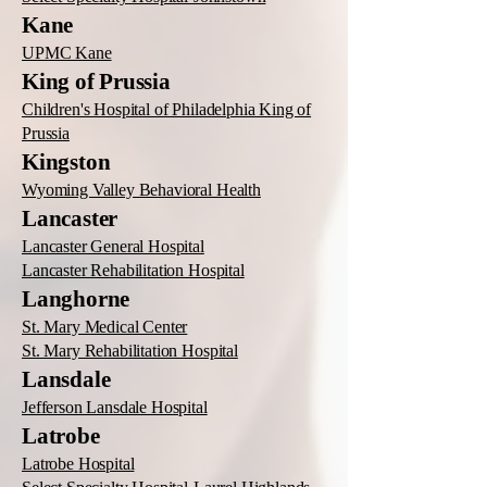
Kane
UPMC Kane
King of Prussia
Children's Hospital of Philadelphia King of
Prussia
Kingston
Wyoming Valley Behavioral Health
Lancaster
Lancaster General Hospital
Lancaster Rehabilitation Hospital
Langhorne
St. Mary Medical Center
St. Mary Rehabilitation Hospital
Lansdale
Jefferson Lansdale Hospital
Latrobe
Latrobe Hospital