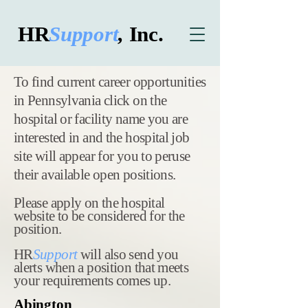
HR
Support
,
Inc.
​To find current career opportunities
in Pennsylvania click on the
hospital or facility name you are
interested in and the hospital job
site will appear for you to peruse
their available open positions.
Please apply on the hospital
website to be considered for the
position.
HR
Support
will also send you
alerts when a position that meets
your requirements comes up.
Abington