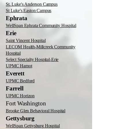
St. Luke's Anderson Campus
St Luke's Easton Campus
Ephrata
WellSpan Ephrata Community Hospital
Erie
Saint Vincent Hospital
LECOM Health-Millcreek Community
Hospital
Select Specialty Hospital-Erie
UPMC Hamot
Everett
UPMC Bedford
Farrell
UPMC Horizon
Fort Washington
Brooke Glen Behavioral Hospital
Gettysburg
WellSpan Gettysburg Hospital