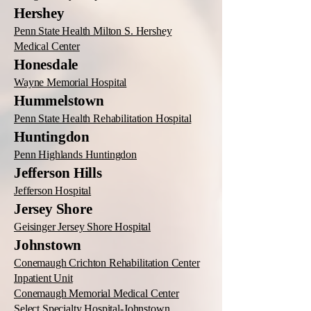
Hershey
Penn State Health Milton S. Hershey
Medical Center
Honesdale
Wayne Memorial Hospital
Hummelstown
Penn State Health Rehabilitation Hospital
Huntingdon
Penn Highlands Huntingdon
Jefferson Hills
Jefferson Hospital
Jersey Shore
Geisinger Jersey Shore Hospital
Johnstown
Conemaugh Crichton Rehabilitation Center
Inpatient Unit
Conemaugh Memorial Medical Center
Select Specialty Hospital-Johnstown