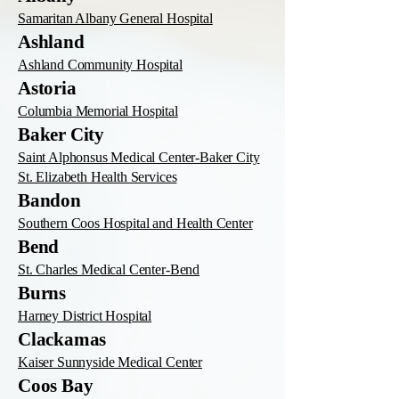
Samaritan Albany General Hospital
Ashland
Ashland Community Hospital
Astoria
Columbia Memorial Hospital
Baker City
Saint Alphonsus Medical Center-Baker City
St. Elizabeth Health Services
Bandon
Southern Coos Hospital and Health Center
Bend
St. Charles Medical Center-Bend
Burns
Harney District Hospital
Clackamas
Kaiser Sunnyside Medical Center
Coos Bay