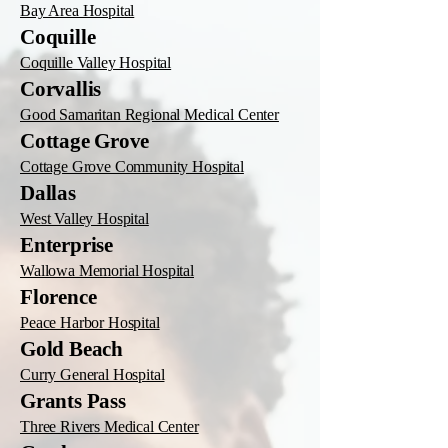
Bay Area Hospital
Coquille
Coquille Valley Hospital
Corvallis
Good Samaritan Regional Medical Center
Cottage Grove
Cottage Grove Community Hospital
Dallas
West Valley Hospital
Enterprise
Wallowa Memorial Hospital
Florence
Peace Harbor Hospital
Gold Beach
Curry General Hospital
Grants Pass
Three Rivers Medical Center