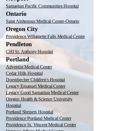
Samaritan Pacific Communities Hospital
Ontario
Saint Alphonsus Medical Center-Ontario
Oregon City
Providence Willamette Falls Medical Center
Pendleton
CHI St. Anthony Hospital
Portland
Adventist Medical Center
Cedar Hills Hospital
Doernbecher Children's Hospital
Legacy Emanuel Medical Center
Legacy Good Samaritan Medical Center
Oregon Health & Science University
Hospital
Portland Shriners Hospital
Providence Portland Medical Center
Providence St. Vincent Medical Center