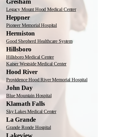
Gresham
Legacy Mount Hood Medical Center
Heppner
Pioneer Memorial Hospital
Hermiston
Good Shepherd Healthcare System
Hillsboro
Hillsboro Medical Center
Kaiser Westside Medical Center
Hood River
Providence Hood River Memorial Hospital
John Day
Blue Mountain Hospital
Klamath Falls
Sky Lakes Medical Center
La Grande
Grande Ronde Hospital
Lakeview