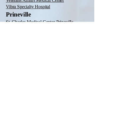
Veterans Affairs Medical Center
Vibra Specialty Hospital
Prineville
St. Charles Medical Center-Prineville
Redmond
St. Charles Medical Center-Redmond
Reedsport
Lower Umpqua Hospital District
Roseburg
CHI Mercy Health Mercy Medical Center
Veterans Affairs Roseburg Healthcare
System
Salem
Oregon State Hospital
Salem Hospital
Seaside
Providence Seaside Hospital
Silverton