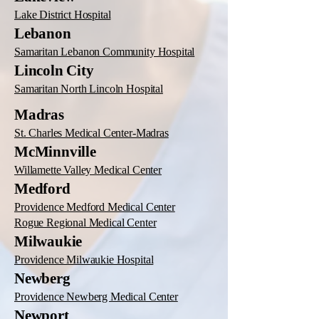
Lake District Hospital
Lebanon
Samaritan Lebanon Community Hospital
Lincoln City
Samaritan North Lincoln Hospital
Madras
St. Charles Medical Center-Madras
McMinnville
Willamette Valley Medical Center
Medford
Providence Medford Medical Center
Rogue Regional Medical Center
Milwaukie
Providence Milwaukie Hospital
Newberg
Providence Newberg Medical Center
Newport