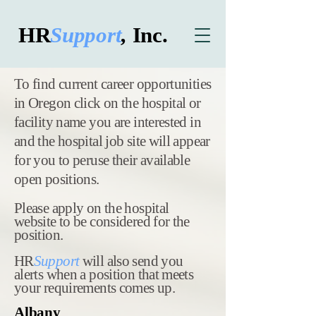
HR
Support
,
Inc.
​To find current career opportunities
in Oregon click on the hospital or
facility name you are interested in
and the hospital job site will appear
for you to peruse their available
open positions.
Please apply on the hospital
website to be considered for the
position.
HR
Support
will also send you
alerts when a position that meets
your requirements comes up.
Albany