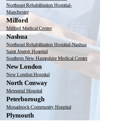
Northeast Rehabilitation Hospital-
Manchester
Milford
Milford Medical Center
Nashua
Northeast Rehabilitation Hospital-Nashua
Saint Joseph Hospital
Southern New Hampshire Medical Center
New London
New London Hospital
North Conway
Memorial Hospital
Peterborough
Monadnock Community Hospital
Plymouth
Speare Memorial Hospital
Portsmouth
Northeast Rehabilitation Hospital-Portsmouth