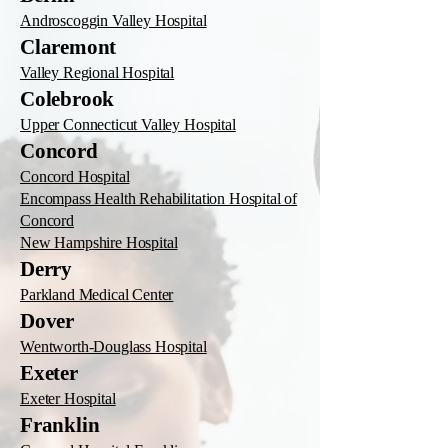
Androscoggin Valley Hospital
Claremont
Valley Regional Hospital
Colebrook
Upper Connecticut Valley Hospital
Concord
Concord Hospital
Encompass Health Rehabilitation Hospital of
Concord
New Hampshire Hospital
Derry
Parkland Medical Center
Dover
Wentworth-Douglass Hospital
Exeter
Exeter Hospital
Franklin