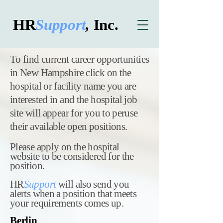
HR
Support
,
Inc.
​To find current career opportunities
in New Hampshire click on the
hospital or facility name you are
interested in and the hospital job
site will appear for you to peruse
their available open positions.
Please apply on the hospital
website to be considered for the
position.
HR
Support
will also send you
alerts when a position that meets
your requirements comes up.
Berlin