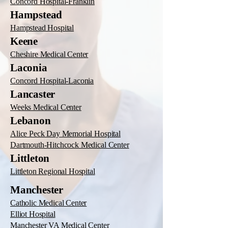
Concord Hospital-Franklin
Hampstead
Hampstead Hospital
Keene
Cheshire Medical Center
Laconia
Concord Hospital-Laconia
Lancaster
Weeks Medical Center
Lebanon
Alice Peck Day Memorial Hospital
Dartmouth-Hitchcock Medical Center
Littleton
Littleton Regional Hospital
Manchester
Catholic Medical Center
Elliot Hospital
Manchester VA Medical Center